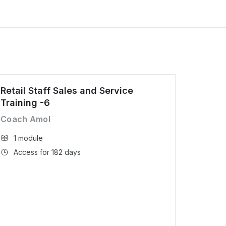
Retail Staff Sales and Service
Training -6
Coach Amol
1 module
Access for 182 days