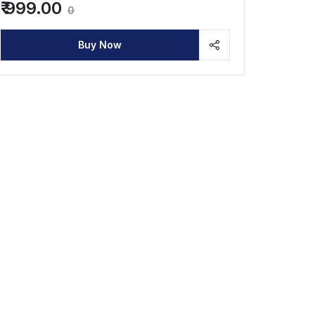
₹ 999.00
0
Buy Now