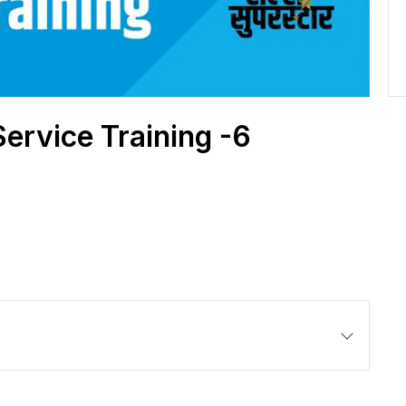
Service Training -6