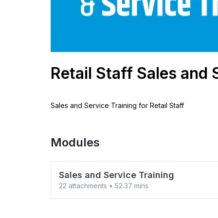
Retail Staff Sales and 
Sales and Service Training for Retail Staff
Modules
Sales and Service Training
22 attachments
• 52.37 mins
1 Customer Buying 3 Steps v02