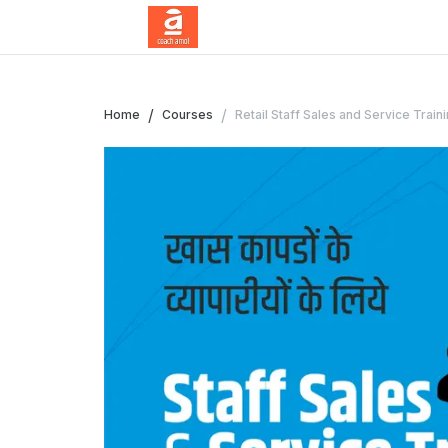
/
/
Home
Courses
Retail Staff Sales and Service Train