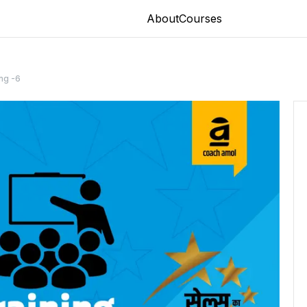
About
Courses
ing -6